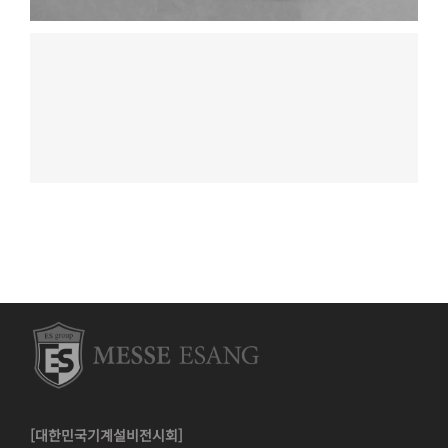
[대한민국기계설비전시회]