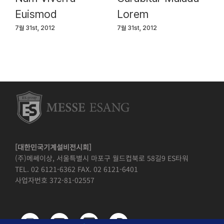
Euismod
Lorem
7월 31st, 2012
7월 31st, 2012
[대한민국기계설비전시회]
(주)메쎄이상, 서울특별시 마포구 월드컵북로 58길9 ES타워
TEL. 02 6121-6362 FAX. 02 6121-6401
사업자번호 372-81-02557