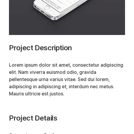
Project Description
Lorem ipsum dolor sit amet, consectetur adipiscing
elit. Nam viverra euismod odio, gravida
pellentesque urna varius vitae. Sed dui lorem,
adipiscing in adipiscing et, interdum nec metus.
Mauris ultricie est justos.
Project Details