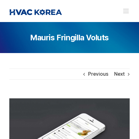
Skip
to
content
Mauris Fringilla Voluts
Previous
Next
View
Larger
Image