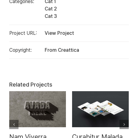
Categories:
Cat 1
Cat 2
Cat 3
Project URL:
View Project
Copyright:
From Creattica
Related Projects
7
Nam Viverra
Curabitur Malada