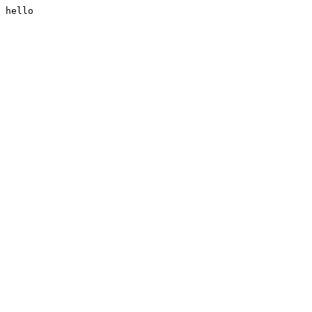
hello