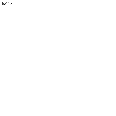
hello