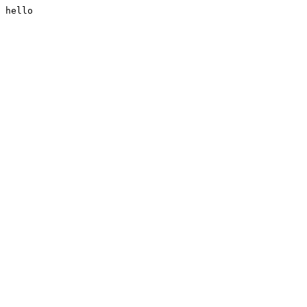
hello