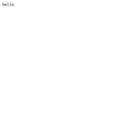
hello